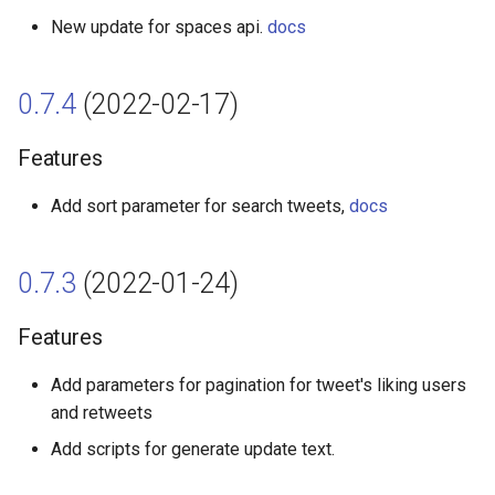
New update for spaces api.
docs
Broken Changes
0.7.4
(2022-02-17)
0.3.2 (2021-05-10)
Features
Features
Add sort parameter for search tweets,
docs
0.3.1 (2021-04-25)
Features
0.7.3
(2022-01-24)
0.3.0 (2021-04-08)
Features
Features
Add parameters for pagination for tweet's liking users
and retweets
0.2.0 (2021-03-13)
Add scripts for generate update text.
Features