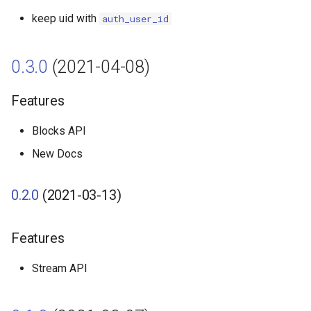
keep uid with
auth_user_id
0.3.0
(2021-04-08)
Features
Blocks API
New Docs
0.2.0
(2021-03-13)
Features
Stream API