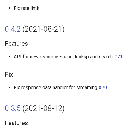
Fix rate limit
0.4.2
(2021-08-21)
Features
API for new resource Space, lookup and search
#71
Fix
Fix response data handler for streaming
#70
0.3.5
(2021-08-12)
Features