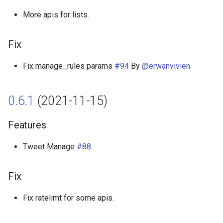
More apis for lists.
Fix
Fix manage_rules params
#94
By
@erwanvivien
.
0.6.1
(2021-11-15)
Features
Tweet Manage
#88
Fix
Fix ratelimt for some apis.