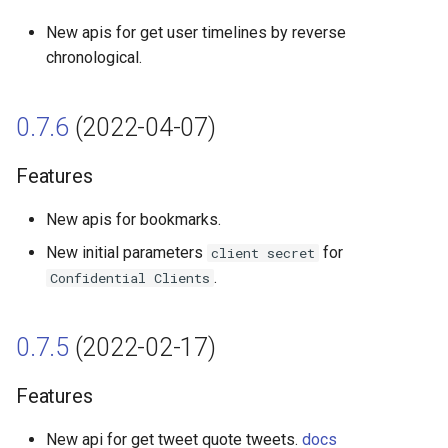
Fix
New apis for get user timelines by reverse
0.4.2 (2021-08-21)
chronological.
Features
0.7.6
(2022-04-07)
Fix
Features
0.3.5 (2021-08-12)
New apis for bookmarks.
Features
New initial parameters
for
client secret
.
Confidential Clients
0.3.4 (2021-07-02)
0.7.5
(2022-02-17)
Features
Features
0.3.3 (2021-05-24)
New api for get tweet quote tweets.
docs
Features