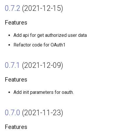
0.7.2
(2021-12-15)
0.1.0 (2021-03-07)
Features
Features
Add api for get authorized user data
Refactor code for OAuth1
0.7.1
(2021-12-09)
Features
Add init parameters for oauth.
0.7.0
(2021-11-23)
Features