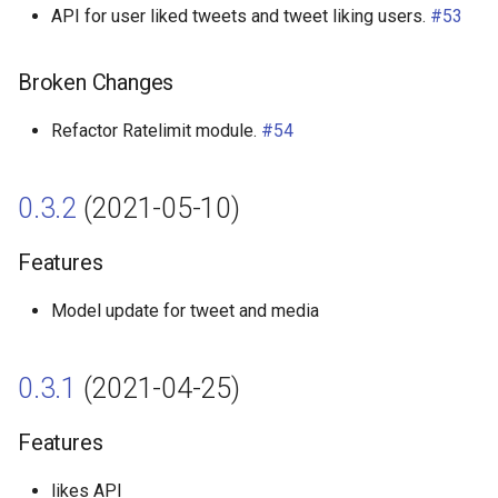
API for user liked tweets and tweet liking users.
#53
Broken Changes
Refactor Ratelimit module.
#54
0.3.2
(2021-05-10)
Features
Model update for tweet and media
0.3.1
(2021-04-25)
Features
likes API