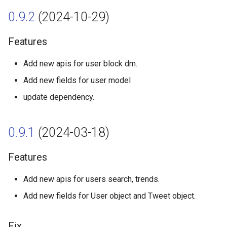
s
0.9.2
(2024-10-29)
Lists
0.9.0 (2023-11-22)
Likes
e
Compliance
Features
Features
Bookmarks
a
r
Add new apis for user block dm.
Direct Messages
Fix
Hide replies
Add new fields for user model
c
Usage
0.8.1 (2023-01-09)
update dependency.
h
Steaming
Features
i
0.9.1
(2024-03-18)
n
0.8.0 (2022-11-21)
g
Features
Features
Add new apis for users search, trends.
0.7.9 (2022-09-20)
Add new fields for User object and Tweet object.
Features
Fix