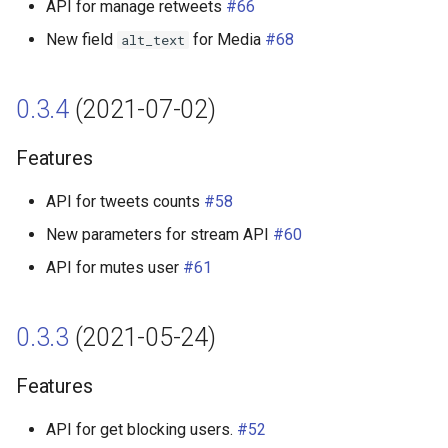
API for manage retweets
#66
New field
for Media
#68
alt_text
0.3.4
(2021-07-02)
Features
API for tweets counts
#58
New parameters for stream API
#60
API for mutes user
#61
0.3.3
(2021-05-24)
Features
API for get blocking users.
#52