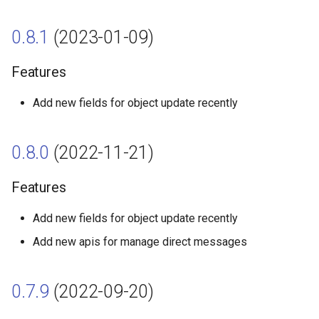
0.7.4 (2022-02-17)
0.8.1
(2023-01-09)
Features
Features
0.7.3 (2022-01-24)
Add new fields for object update recently
Features
0.8.0
(2022-11-21)
0.7.2 (2021-12-15)
Features
Features
Add new fields for object update recently
0.7.1 (2021-12-09)
Add new apis for manage direct messages
Features
0.7.9
(2022-09-20)
0.7.0 (2021-11-23)