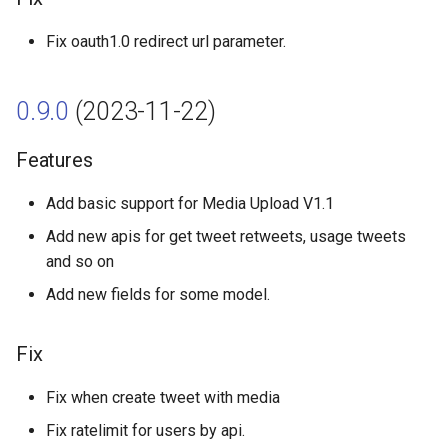
Fix
Fix oauth1.0 redirect url parameter.
0.7.8 (2022-07-22)
0.9.0
(2023-11-22)
Features
Features
0.7.7 (2022-05-23)
Add basic support for Media Upload V1.1
Features
Add new apis for get tweet retweets, usage tweets
and so on
0.7.6 (2022-04-07)
Add new fields for some model.
Features
Fix
0.7.5 (2022-02-17)
Fix when create tweet with media
Features
Fix ratelimit for users by api.