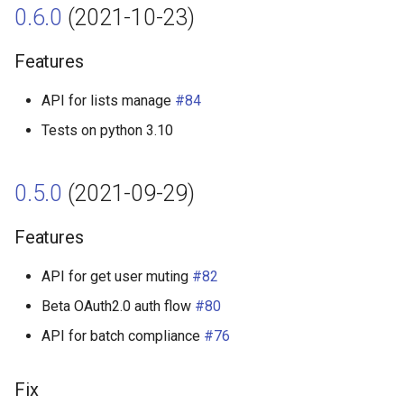
0.6.0
(2021-10-23)
Features
API for lists manage
#84
Tests on python 3.10
0.5.0
(2021-09-29)
Features
API for get user muting
#82
Beta OAuth2.0 auth flow
#80
API for batch compliance
#76
Fix