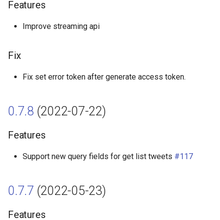
Features
Features
Improve streaming api
Fix
0.6.1 (2021-11-15)
Fix
Features
Fix set error token after generate access token.
Fix
0.7.8
(2022-07-22)
0.6.0 (2021-10-23)
Features
Features
Support new query fields for get list tweets
#117
0.5.0 (2021-09-29)
0.7.7
(2022-05-23)
Features
Features